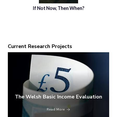
If Not Now, Then When?
Current Research Projects
The Welsh Basic Income Evaluation
Read More