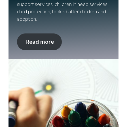
support services, children in need services,
child protection, looked after children and
adoption.
Read more