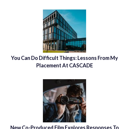
You Can Do Difficult Things: Lessons From My
Placement At CASCADE
New Co-Produced Film Explores Responses To