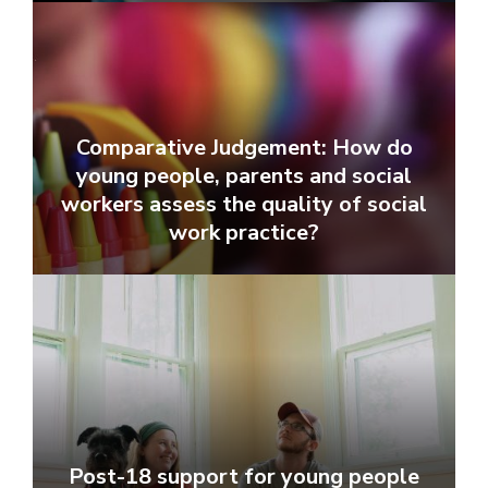
Comparative Judgement: How do
young people, parents and social
workers assess the quality of social
work practice?
Post-18 support for young people