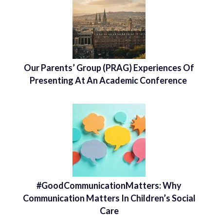
Our Parents’ Group (PRAG) Experiences Of
Presenting At An Academic Conference
#GoodCommunicationMatters: Why
Communication Matters In Children’s Social
Care