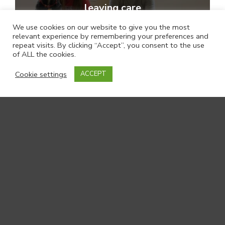
leaving care
We use cookies on our website to give you the most
relevant experience by remembering your preferences and
repeat visits. By clicking “Accept”, you consent to the use
of ALL the cookies.
Cookie settings
ACCEPT
Family VOICE: Family Group
Conferencing for Children and
Families