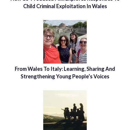
Child Criminal Exploitation In Wales
From Wales To Italy: Learning, Sharing And
Strengthening Young People’s Voices