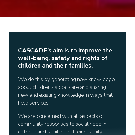
CASCADE’s aim is to improve the
well-being, safety and rights of
children and their families.
We do this by generating new knowledge
about children’s social care and sharing
new and existing knowledge in ways that
help services
.
We are concerned with all aspects of
community responses to social need in
children and families, including family