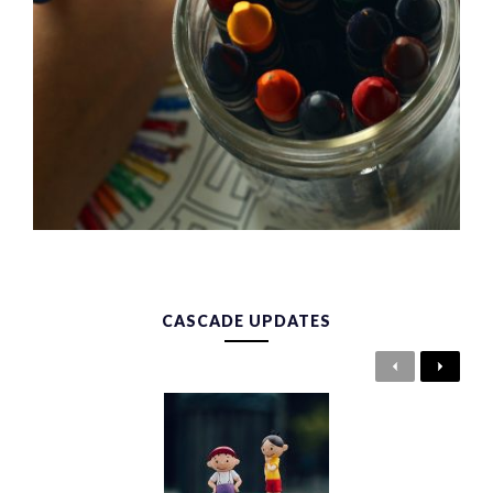
CASCADE UPDATES
Previous
Next