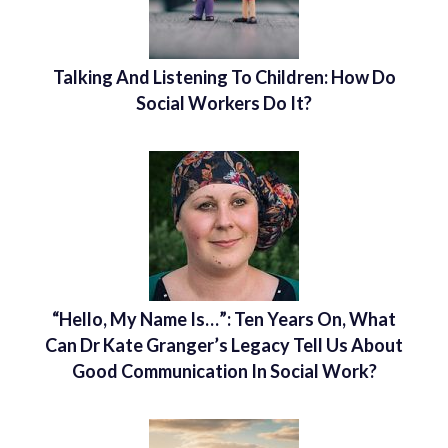
Talking And Listening To Children: How Do
Social Workers Do It?
“Hello, My Name Is…”: Ten Years On, What
Can Dr Kate Granger’s Legacy Tell Us About
Good Communication In Social Work?