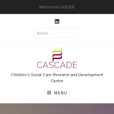
Skip
Welcome to CASCADE
to
content
LINKEDIN
SEARCH
FOR:
CASCADE
Children’s Social Care Research and Development
Centre
MENU