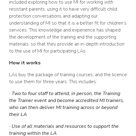
included exploring how to use MI for working with
resistant parents, using it to have very difficult child
protection conversations and adapting our
understanding of MI so that it is a better fit for children’s
services. This knowledge and experience has shaped
the development of the training and the supporting
materials, so that they provide an in-depth introduction
to the use of MI for participating LAs.
How it works
LAs buy the package of training courses, and the licence
to use them for three years. This includes:
· Two to four staff to attend, in person, the Training
the Trainer event and become accredited MI trainers,
who can then deliver MI training across or beyond
their LA
· Use of all materials and resources to support the
training within the LA