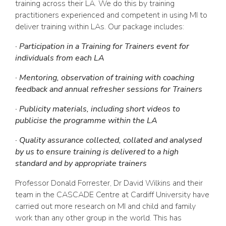
training across their LA. We do this by training
practitioners experienced and competent in using MI to
deliver training within LAs. Our package includes:
· Participation in a Training for Trainers event for
individuals from each LA
· Mentoring, observation of training with coaching
feedback and annual refresher sessions for Trainers
· Publicity materials, including short videos to
publicise the programme within the LA
· Quality assurance collected, collated and analysed
by us to ensure training is delivered to a high
standard and by appropriate trainers
Professor Donald Forrester, Dr David Wilkins and their
team in the CASCADE Centre at Cardiff University have
carried out more research on MI and child and family
work than any other group in the world. This has