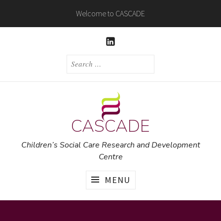
Skip
Welcome to CASCADE
to
content
LINKEDIN
SEARCH
FOR:
CASCADE
Children’s Social Care Research and Development
Centre
MENU