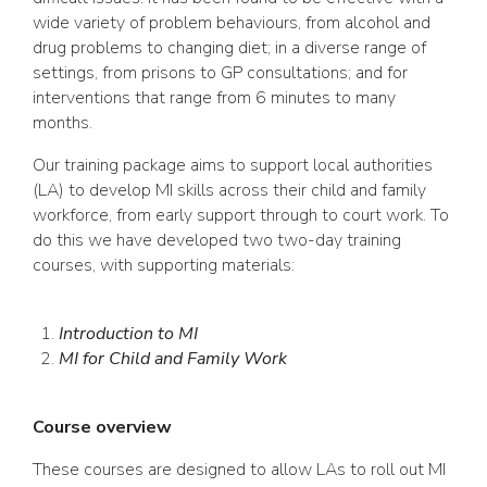
wide variety of problem behaviours, from alcohol and
drug problems to changing diet; in a diverse range of
settings, from prisons to GP consultations; and for
interventions that range from 6 minutes to many
months.
Our training package aims to support local authorities
(LA) to develop MI skills across their child and family
workforce, from early support through to court work. To
do this we have developed two two-day training
courses, with supporting materials:
Introduction to MI
MI for Child and Family Work
Course overview
These courses are designed to allow LAs to roll out MI