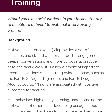
Training
Would you like social workers in your local authority
to be able to deliver Motivational Interviewing
training?
Background
Motivational Interviewing (MI) provides a set of
principles and skills that allow for better engagement,
deeper conversations and more purposeful practice in
child and family work. It is a key element of important
recent innovations with a strong evidence base, such as
the Family Safeguarding model and Family Drug and
Alcohol Courts. MI skills are associated with positive
outcomes for families.
MI emphasises high quality listening, understanding the
motivations of others and developing dialogue about
difficult issues. It has been found to be effective with a