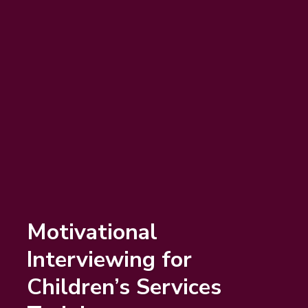
Motivational
Interviewing for
Children’s Services