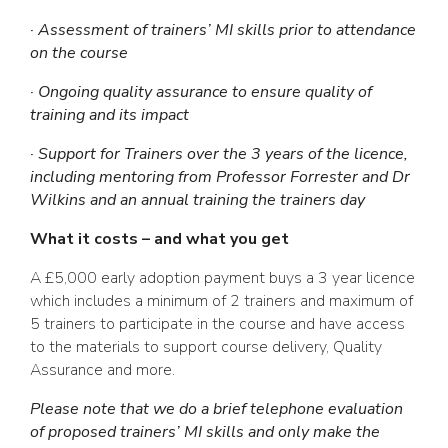
· Assessment of trainers’ MI skills prior to attendance
on the course
· Ongoing quality assurance to ensure quality of
training and its impact
· Support for Trainers over the 3 years of the licence,
including mentoring from Professor Forrester and Dr
Wilkins and an annual training the trainers day
What it costs – and what you get
A £5,000 early adoption payment buys a 3 year licence
which includes a minimum of 2 trainers and maximum of
5 trainers to participate in the course and have access
to the materials to support course delivery, Quality
Assurance and more.
Please note that we do a brief telephone evaluation
of proposed trainers’ MI skills and only make the