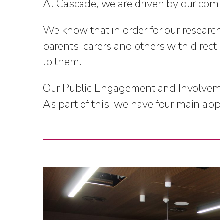
At Cascade, we are driven by our comm
We know that in order for our researc
parents, carers and others with direct
to them.
Our Public Engagement and Involvement
As part of this, we have four main ap