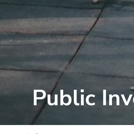
Public In