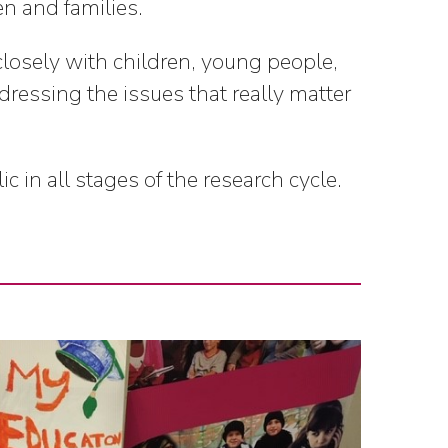
en and families.
closely with children, young people,
dressing the issues that really matter
in all stages of the research cycle.