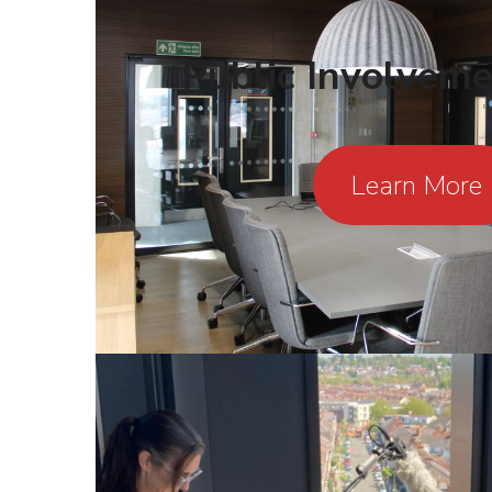
Public Involvem
Learn More