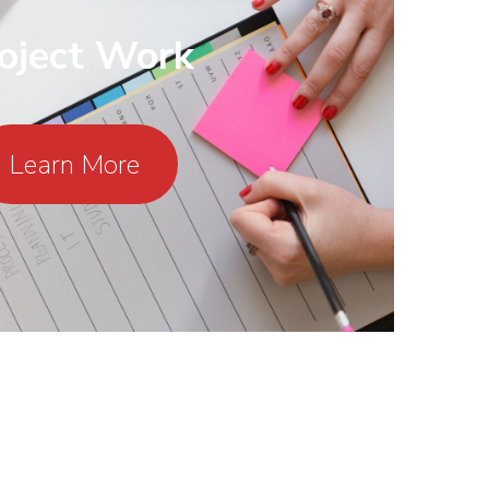
oject Work
Learn More