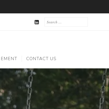
SEARCH
FOR:
LINKEDIN
GEMENT
CONTACT US