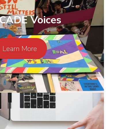
CADE Voices
Learn More