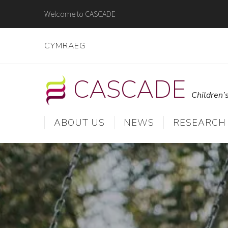
Skip
Welcome to CASCADE
to
content
CYMRAEG
CASCADE
Children’
ABOUT US
NEWS
RESEARCH