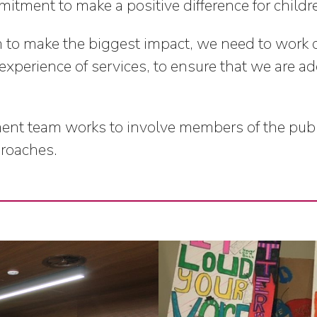
itment to make a positive difference for childr
h to make the biggest impact, we need to work 
 experience of services, to ensure that we are ad
 team works to involve members of the public 
proaches.