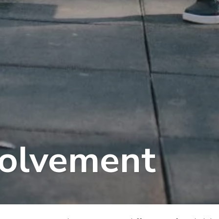
volvement