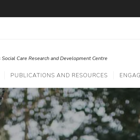
s Social Care Research and Development Centre
PUBLICATIONS AND RESOURCES
ENGA