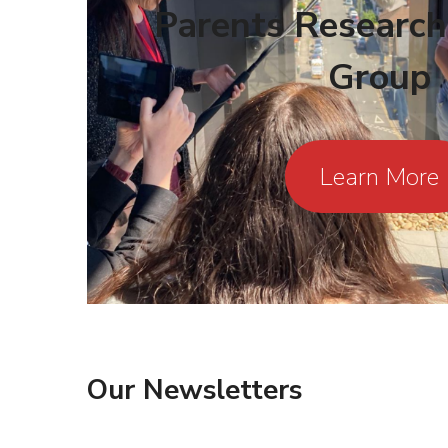
Parents Research
Group
Learn More
Our
Newsletters