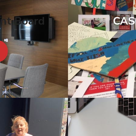
ent Board
CAS