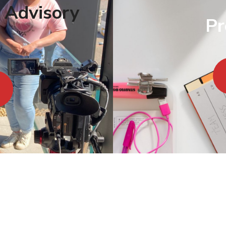
 Advisory
Pr