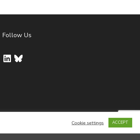
Follow Us
LinkedIn
Bluesky
Cookie settings
ACCEPT