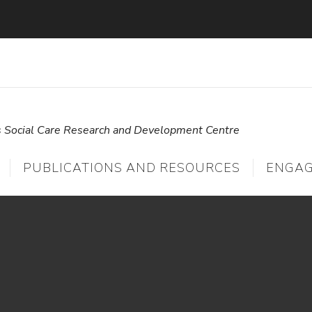
s Social Care Research and Development Centre
PUBLICATIONS AND RESOURCES
ENGA