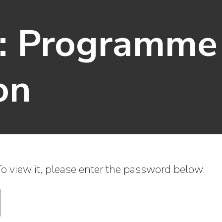
d: Programme
on
o view it, please enter the password below.