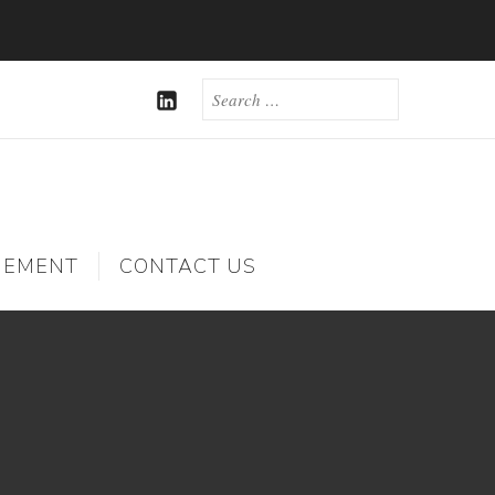
SEARCH
FOR:
LINKEDIN
GEMENT
CONTACT US