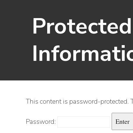
Protecte
Informati
This content is password-protected. T
Password: