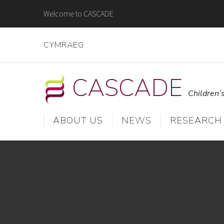
Skip
Welcome to CASCADE
to
content
CYMRAEG
CASCADE
Children’
ABOUT US
NEWS
RESEARCH