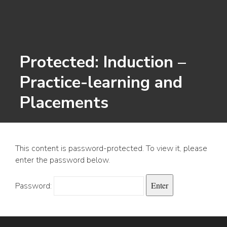
Protected: Induction –
Practice-learning and
Placements
This content is password-protected. To view it, please
enter the password below.
Password: