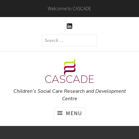
Skip
Welcome to CASCADE
to
content
LINKEDIN
SEARCH
FOR:
CASCADE
Children’s Social Care Research and Development
Centre
MENU