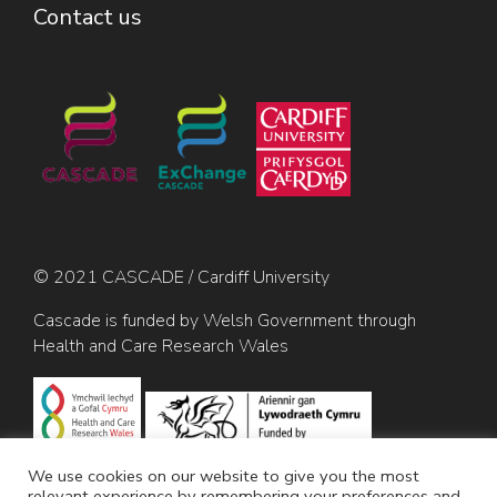
Contact us
© 2021 CASCADE / Cardiff University
Cascade is funded by Welsh Government through
Health and Care Research Wales
We use cookies on our website to give you the most
relevant experience by remembering your preferences and