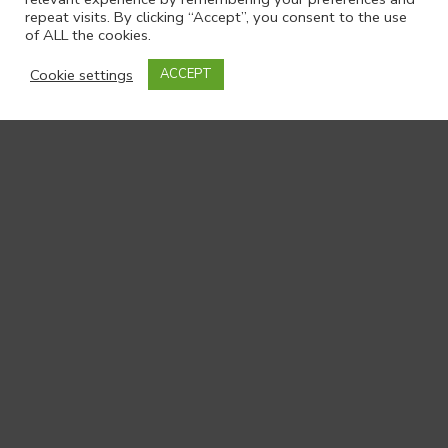
repeat visits. By clicking “Accept”, you consent to the use
of ALL the cookies.
Cookie settings
ACCEPT
Get in touch
Archive
Full name
*
-
Contact
Email
*
Us
Organisation
*
Your message to us:
*