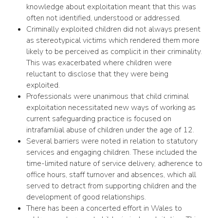
knowledge about exploitation meant that this was
often not identified, understood or addressed.
Criminally exploited children did not always present
as stereotypical victims which rendered them more
likely to be perceived as complicit in their criminality.
This was exacerbated where children were
reluctant to disclose that they were being
exploited.
Professionals were unanimous that child criminal
exploitation necessitated new ways of working as
current safeguarding practice is focused on
intrafamilial abuse of children under the age of 12.
Several barriers were noted in relation to statutory
services and engaging children. These included the
time-limited nature of service delivery, adherence to
office hours, staff turnover and absences, which all
served to detract from supporting children and the
development of good relationships.
There has been a concerted effort in Wales to