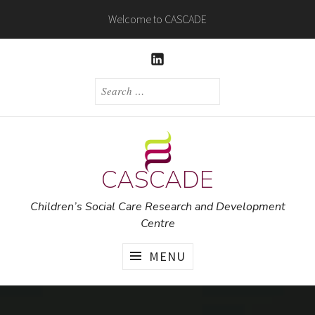
Skip
Welcome to CASCADE
to
content
LINKEDIN
SEARCH
FOR:
CASCADE
Children’s Social Care Research and Development
Centre
MENU