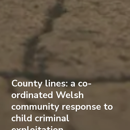
County lines: a co-
ordinated Welsh
community response to
child criminal
exploitation