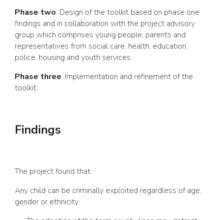
Phase two
: Design of the toolkit based on phase one
findings and in collaboration with the project advisory
group which comprises young people, parents and
representatives from social care, health, education,
police, housing and youth services.
Phase three
: Implementation and refinement of the
toolkit.
Findings
The project found that:
Any child can be criminally exploited regardless of age,
gender or ethnicity.