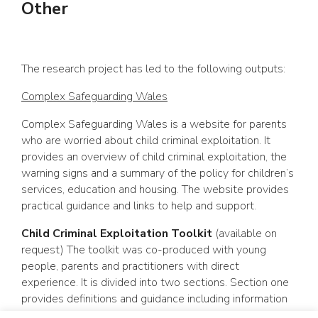
Other
The research project has led to the following outputs:
Complex Safeguarding Wales
Complex Safeguarding Wales is a website for parents
who are worried about child criminal exploitation. It
provides an overview of child criminal exploitation, the
warning signs and a summary of the policy for children’s
services, education and housing. The website provides
practical guidance and links to help and support.
Child Criminal Exploitation Toolkit
(available on
request) The toolkit was co-produced with young
people, parents and practitioners with direct
experience. It is divided into two sections. Section one
provides definitions and guidance including information
about multiagency approaches and working with young