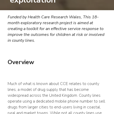
Funded by Health Care Research Wales,
This 18-
month exploratory research project is aimed at
creating a toolkit for an effective service response to
improve the outcomes for children at risk or involved
in county lines.
Overview
Much of what is known about CCE relates to county
lines, a model of drug supply that has become
widespread across the United Kingdom. County lines
operate using a dedicated mobile phone number to sell
drugs from larger cities to end-users living in coastal,
rural and market towns. While not all county lines use