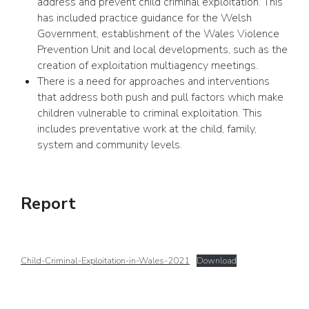
address and prevent child criminal exploitation. This
has included practice guidance for the Welsh
Government, establishment of the Wales Violence
Prevention Unit and local developments, such as the
creation of exploitation multiagency meetings.
There is a need for approaches and interventions
that address both push and pull factors which make
children vulnerable to criminal exploitation. This
includes preventative work at the child, family,
system and community levels.
Report
Child-Criminal-Exploitation-in-Wales-2021
Download