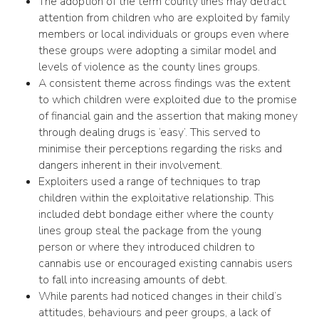
The adoption of the term county lines may detract
attention from children who are exploited by family
members or local individuals or groups even where
these groups were adopting a similar model and
levels of violence as the county lines groups.
A consistent theme across findings was the extent
to which children were exploited due to the promise
of financial gain and the assertion that making money
through dealing drugs is ‘easy’. This served to
minimise their perceptions regarding the risks and
dangers inherent in their involvement.
Exploiters used a range of techniques to trap
children within the exploitative relationship. This
included debt bondage either where the county
lines group steal the package from the young
person or where they introduced children to
cannabis use or encouraged existing cannabis users
to fall into increasing amounts of debt.
While parents had noticed changes in their child’s
attitudes, behaviours and peer groups, a lack of