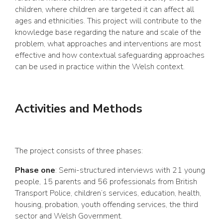
children, where children are targeted it can affect all
ages and ethnicities. This project will contribute to the
knowledge base regarding the nature and scale of the
problem, what approaches and interventions are most
effective and how contextual safeguarding approaches
can be used in practice within the Welsh context.
Activities and Methods
The project consists of three phases:
Phase one
: Semi-structured interviews with 21 young
people, 15 parents and 56 professionals from British
Transport Police, children’s services, education, health,
housing, probation, youth offending services, the third
sector and Welsh Government.