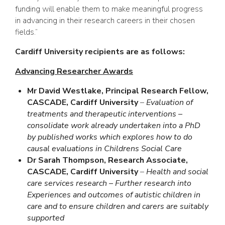
funding will enable them to make meaningful progress
in advancing in their research careers in their chosen
fields.”
Cardiff University recipients are as follows:
Advancing Researcher Awards
Mr David Westlake, Principal Research Fellow,
CASCADE, Cardiff University
–
Evaluation of
treatments and therapeutic interventions –
consolidate work already undertaken into a PhD
by published works which explores how to do
causal evaluations in Childrens Social Care
Dr Sarah Thompson, Research Associate,
CASCADE, Cardiff University
–
Health and social
care services research – Further research into
Experiences and outcomes of autistic children in
care and to ensure children and carers are suitably
supported