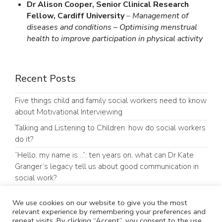
Dr Alison Cooper, Senior Clinical Research
Fellow, Cardiff University
–
Management of
diseases and conditions – Optimising menstrual
health to improve participation in physical activity
Recent Posts
Five things child and family social workers need to know
about Motivational Interviewing
Talking and Listening to Children: how do social workers
do it?
“Hello, my name is…”: ten years on, what can Dr Kate
Granger’s legacy tell us about good communication in
social work?
Our parents’ group (PRAG) experiences of presenting at
We use cookies on our website to give you the most
an academic conference
relevant experience by remembering your preferences and
repeat visits. By clicking “Accept”, you consent to the use
#GoodCommunicationMatters: Why Communication