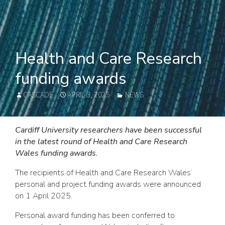
Health and Care Research
funding awards
AUTHOR
POSTED
CATEGORIES
CASCADE
APRIL 3, 2025
NEWS
ON
Cardiff University researchers have been successful
in the latest round of Health and Care Research
Wales funding awards.
The recipients of Health and Care Research Wales’
personal and project funding awards were announced
on 1 April 2025.
Personal award funding has been conferred to