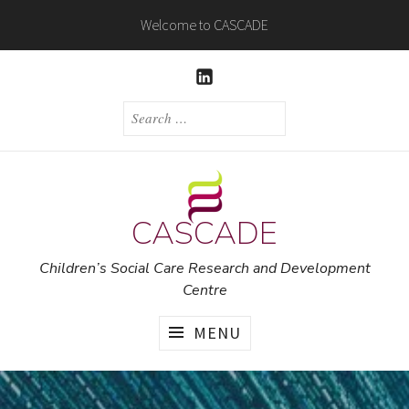
Skip
Welcome to CASCADE
to
content
LINKEDIN
SEARCH
FOR:
CASCADE
Children’s Social Care Research and Development
Centre
MENU