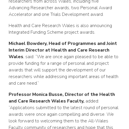
researchers from across Wales, including five
Advancing Researcher awards, two Personal Award
Accelerator and one Trials Development award.
Health and Care Research Wales is also announcing
Integrated Funding Scheme project awards.
Michael Bowdery, Head of Programmes and Joint
Interim Director at Health and Care Research
Wales
, said: “We are once again pleased to be able to
provide funding for a range of personal and project
awards that will support the development of our
researchers while addressing important areas of health
and care need.”
Professor Monica Busse, Director of the Health
and Care Research Wales Faculty,
added:
“Applications submitted to the latest round of personal
awards were once again compelling and diverse. We
look forward to welcoming them to the All-Wales
Faculty community of researchers and hope that this