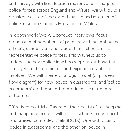
and surveys with key decision makers and managers in
police forces across England and Wales, we will build a
detailed picture of the extent, nature and intention of
police in schools across England and Wales.
In-depth work: We will conduct interviews, focus
groups and observations of practice with school police
officers, school staff and students in schools in 10
representative police forces. This will help us to
understand how police in schools operates, how it is
managed, and the opinions and experiences of those
involved. We will create of a logic model (or process
flow diagram) for how ‘police in classrooms’ and ‘police
in corridors’ are theorised to produce their intended
outcomes.
Effectiveness trials: Based on the results of our scoping
and mapping work, we will recruit schools to two pilot
randomised controlled trials (RCTs). One will focus on
‘police in classrooms’ and the other on ‘police in