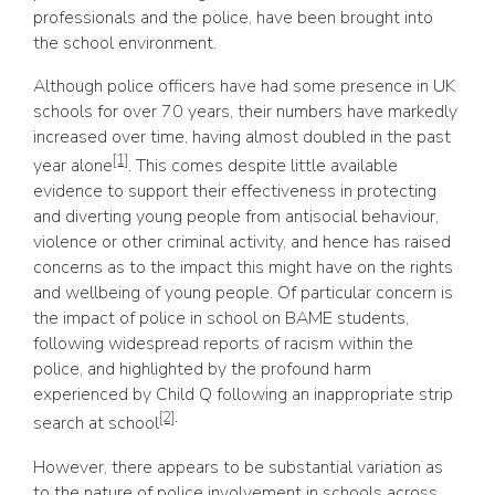
professionals and the police, have been brought into
the school environment.
Although police officers have had some presence in UK
schools for over 70 years, their numbers have markedly
increased over time, having almost doubled in the past
[1]
year alone
. This comes despite little available
evidence to support their effectiveness in protecting
and diverting young people from antisocial behaviour,
violence or other criminal activity, and hence has raised
concerns as to the impact this might have on the rights
and wellbeing of young people. Of particular concern is
the impact of police in school on BAME students,
following widespread reports of racism within the
police, and highlighted by the profound harm
experienced by Child Q following an inappropriate strip
[2]
.
search at school
However, there appears to be substantial variation as
to the nature of police involvement in schools across