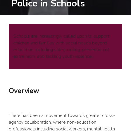
Police in Schools
Schools are increasingly called upon to support
children and families with social needs beyond
education, including safeguarding, prevention of
extremism, and tackling youth violence.
Overview
There has been a movement towards greater cross-
agency collaboration, where non-education
professionals including social workers, mental health