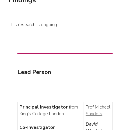
Findings
This research is ongoing
Lead Person
Principal Investigator
from
Prof Michael
King’s College London
Sanders
David
Co-Investigator