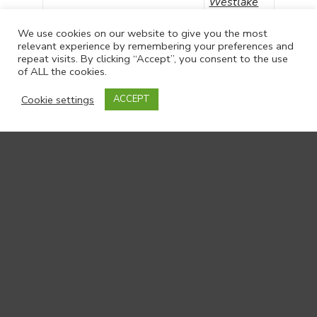
Westlake
Verity
We use cookies on our website to give you the most
Co-Investigator
Bennett
relevant experience by remembering your preferences and
repeat visits. By clicking “Accept”, you consent to the use
of ALL the cookies.
Cookie settings
ACCEPT
Academics and Researchers
Jonathan
Academic Staff
Ablitt
Researcher from King’s
Julia
College London
Ellingwood
Researcher from King’s
Dr Kate
College London
Bancroft