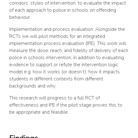
corridors’ styles of intervention, to evaluate the impact
of each approach to police in schools on offending
behaviour.
Implementation and process evaluation: Alongside the
RCTs we will pilot methods for an integrated
implementation process evaluation (IPE). This work will
measure the dose, reach, and fidelity of delivery of each
police in schools intervention, in addition to evaluating
evidence to support or refute the intervention logic
model e.g. how it works (or doesn’t), how it impacts
students in different contexts from different
backgrounds and why.
This research will progress to a full RCT of
effectiveness and IPE if the pilot stage proves this to
be appropriate and feasible.