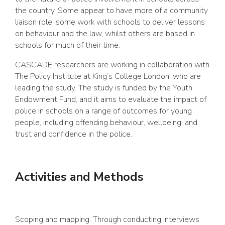
the country. Some appear to have more of a community
liaison role, some work with schools to deliver lessons
on behaviour and the law, whilst others are based in
schools for much of their time.
CASCADE researchers are working in collaboration with
The Policy Institute at King’s College London, who are
leading the study. The study is funded by the Youth
Endowment Fund, and it aims to evaluate the impact of
police in schools on a range of outcomes for young
people, including offending behaviour, wellbeing, and
trust and confidence in the police.
Activities and Methods
Scoping and mapping: Through conducting interviews