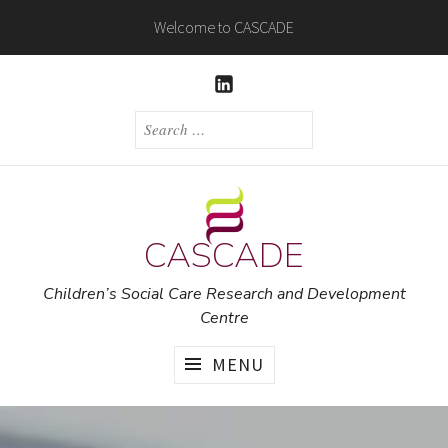
Skip
Welcome to CASCADE
to
content
LINKEDIN
SEARCH
FOR:
CASCADE
Children’s Social Care Research and Development
Centre
MENU