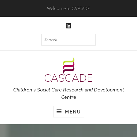
Skip
Welcome to CASCADE
to
content
LINKEDIN
SEARCH
FOR:
CASCADE
Children’s Social Care Research and Development
Centre
MENU