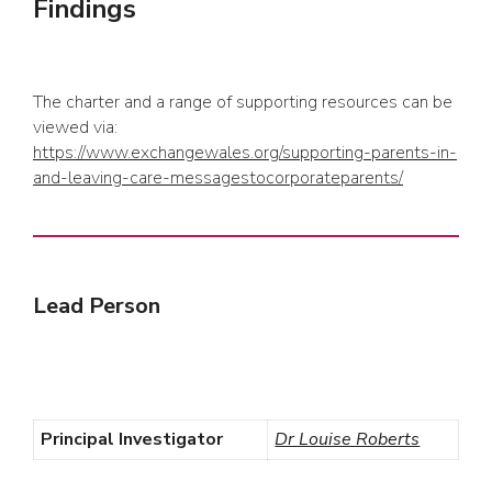
Findings
The charter and a range of supporting resources can be
viewed via:
https://www.exchangewales.org/supporting-parents-in-
and-leaving-care-messagestocorporateparents/
Lead Person
Principal Investigator
Dr Louise Roberts