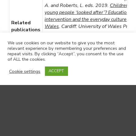
A. and Roberts, L. eds. 2019.
Children an
young people ‘looked after’? Education,
intervention and the everyday culture of c
Related
Wales
. Cardiff: University of Wales Press
publications
Roberts, L.et al. 2018.
Sexual health ou
We use cookies on our website to give you the most
for young people in state care: Cross-sect
relevant experience by remembering your preferences and
repeat visits. By clicking “Accept”, you consent to the use
analysis of a national survey and views of 
of ALL the cookies.
care professionals in Wales
. Children and
Youth Services Review 89, pp. 281-288.
Cookie settings
ACCEPT
(
10.1016/j.childyouth.2018.04.044
)
Roberts, L.et al. 2017.
Care-leavers and t
children placed for adoption
. Children and
Youth Services Review 79, pp. 355-361.
(
10.1016/j.childyouth.2017.06.030
)
Roberts, L. 2017.
A small-scale qualitati
scoping study into the experiences of loo