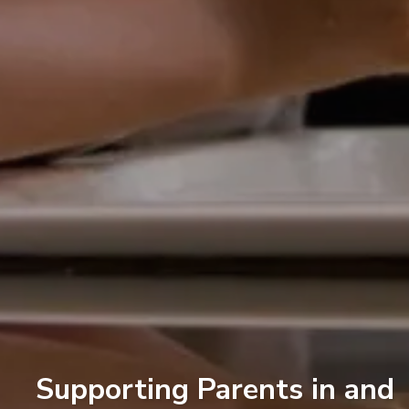
Supporting Parents in and