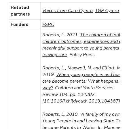
Related
Voices from Care Cymru
,
TGP Cymru
,
NY
partners
Funders
ESRC
Roberts, L. 2021.
The children of looked 
children: outcomes, experiences and ensu
meaningful support to young parents in a
leaving care
. Policy Press.
Roberts, L., Maxwell, N. and Elliott, M.
2019.
When young people in and leaving
care become parents: What happens and
why?
. Children and Youth Services
Review 104, pp. 104387.
(
10.1016/j.childyouth.2019.104387
)
Roberts, L. 2019. ‘A family of my own’: 
Young People in and Leaving State Care
become Parents in Wales. In: Mannay, D.,