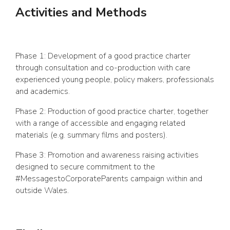
Activities and Methods
Phase 1: Development of a good practice charter
through consultation and co-production with care
experienced young people, policy makers, professionals
and academics.
Phase 2: Production of good practice charter, together
with a range of accessible and engaging related
materials (e.g. summary films and posters).
Phase 3: Promotion and awareness raising activities
designed to secure commitment to the
#MessagestoCorporateParents campaign within and
outside Wales.