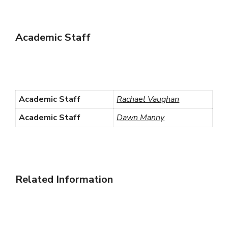
Academic Staff
Academic Staff
Rachael Vaughan
Academic Staff
Dawn Manny
Related Information