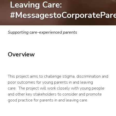
Leaving Care:
#MessagestoCorporatePar
Supporting care-experienced parents
Overview
This project aims to challenge stigma, discrimination and
poor outcomes for young parents in and leaving
care. The project will work closely with young people
and other key stakeholders to consider and promote
good practice for parents in and leaving care.