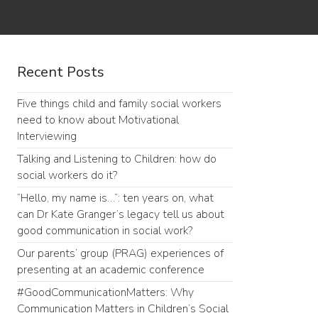
Recent Posts
Five things child and family social workers
need to know about Motivational
Interviewing
Talking and Listening to Children: how do
social workers do it?
“Hello, my name is…”: ten years on, what
can Dr Kate Granger’s legacy tell us about
good communication in social work?
Our parents’ group (PRAG) experiences of
presenting at an academic conference
#GoodCommunicationMatters: Why
Communication Matters in Children’s Social