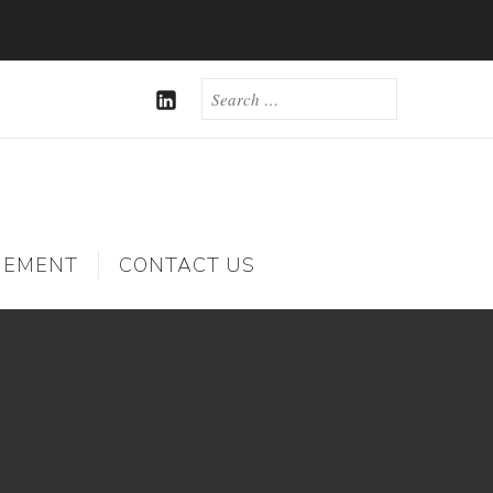
SEARCH
FOR:
LINKEDIN
GEMENT
CONTACT US