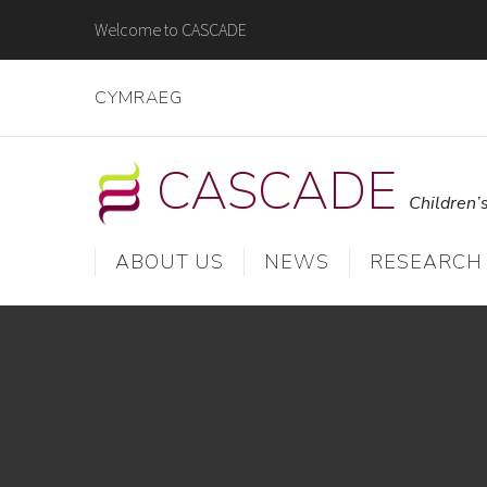
Skip
Welcome to CASCADE
to
content
CYMRAEG
CASCADE
Children’
ABOUT US
NEWS
RESEARCH