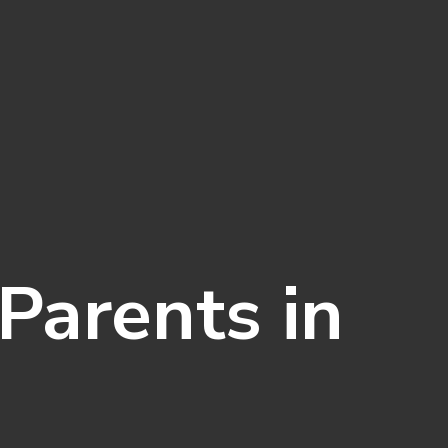
Parents in