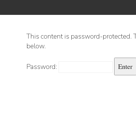
This content is password-protected. T
below.
Password: