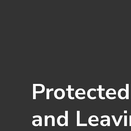
Protected
and Leavi