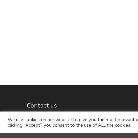
Contact us
We use cookies on our website to give you the most relevant e
clicking “Accept”, you consent to the use of ALL the cookies.