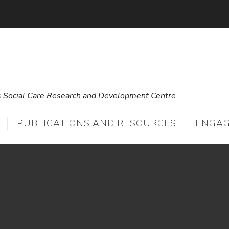
s Social Care Research and Development Centre
PUBLICATIONS AND RESOURCES
ENGA