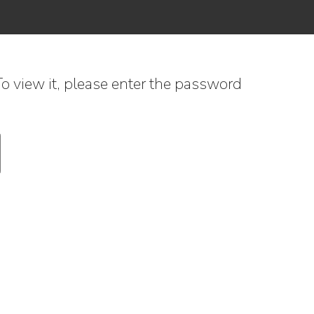
o view it, please enter the password