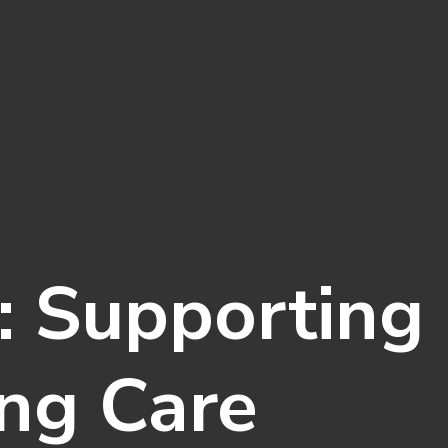
: Supporting 
ng Care