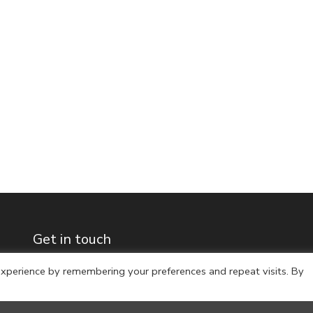
Get in touch
xperience by remembering your preferences and repeat visits. By
Archive
Full name
*