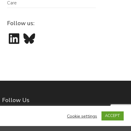
Care
Follow us:
LinkedIn
Bluesky
Follow Us
Cookie settings
ACCEPT
LinkedIn
Bluesky