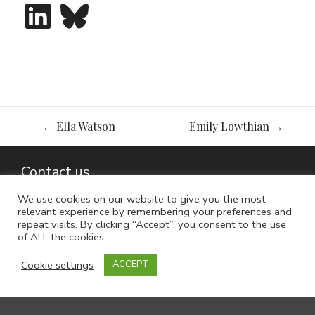
LinkedIn
Bluesky
Post
←
Ella Watson
Emily Lowthian
→
navigation
Contact us
We use cookies on our website to give you the most
relevant experience by remembering your preferences and
repeat visits. By clicking “Accept”, you consent to the use
of ALL the cookies.
Cookie settings
ACCEPT