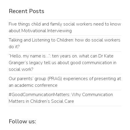
Recent Posts
Five things child and family social workers need to know
about Motivational Interviewing
Talking and Listening to Children: how do social workers
do it?
“Hello, my name is…”: ten years on, what can Dr Kate
Granger’s legacy tell us about good communication in
social work?
Our parents’ group (PRAG) experiences of presenting at
an academic conference
#GoodCommunicationMatters: Why Communication
Matters in Children’s Social Care
Follow us: