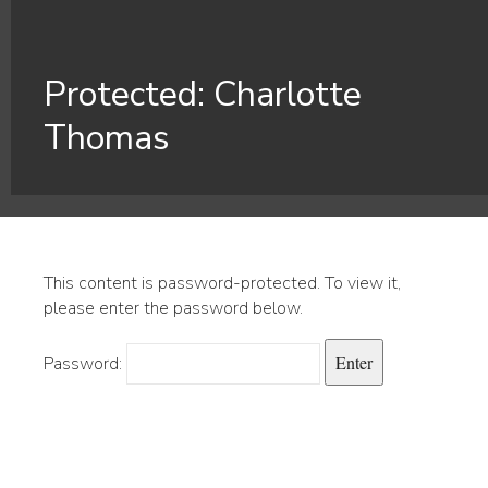
Protected: Charlotte
Thomas
This content is password-protected. To view it,
please enter the password below.
Password: