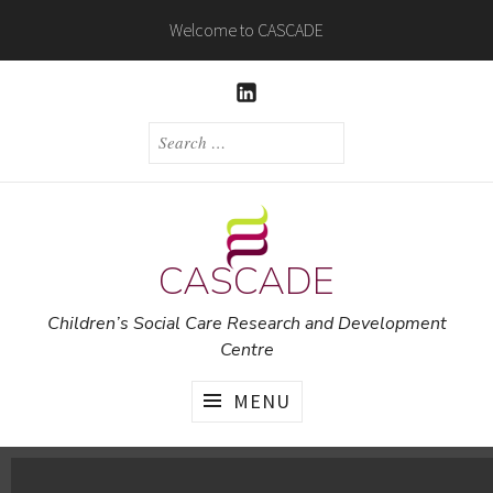
Skip
Welcome to CASCADE
to
content
LINKEDIN
SEARCH
FOR:
CASCADE
Children’s Social Care Research and Development
Centre
MENU