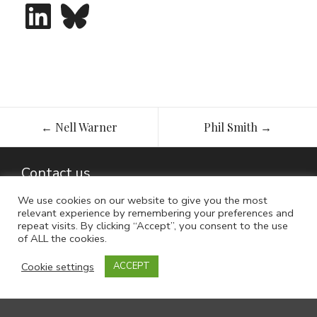
LinkedIn
Bluesky
Post
←
Nell Warner
Phil Smith
→
navigation
Contact us
We use cookies on our website to give you the most
relevant experience by remembering your preferences and
repeat visits. By clicking “Accept”, you consent to the use
of ALL the cookies.
Cookie settings
ACCEPT