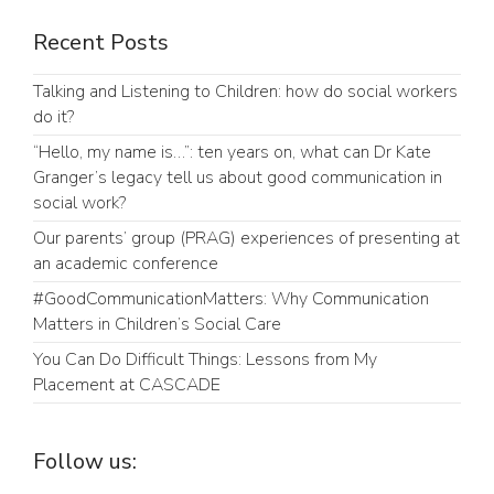
Recent Posts
Talking and Listening to Children: how do social workers
do it?
“Hello, my name is…”: ten years on, what can Dr Kate
Granger’s legacy tell us about good communication in
social work?
Our parents’ group (PRAG) experiences of presenting at
an academic conference
#GoodCommunicationMatters: Why Communication
Matters in Children’s Social Care
You Can Do Difficult Things: Lessons from My
Placement at CASCADE
Follow us: