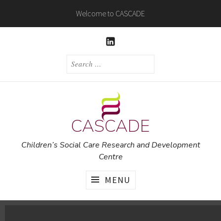
Skip
Welcome to CASCADE
to
content
LINKEDIN
SEARCH
FOR:
CASCADE
Children’s Social Care Research and Development
Centre
MENU