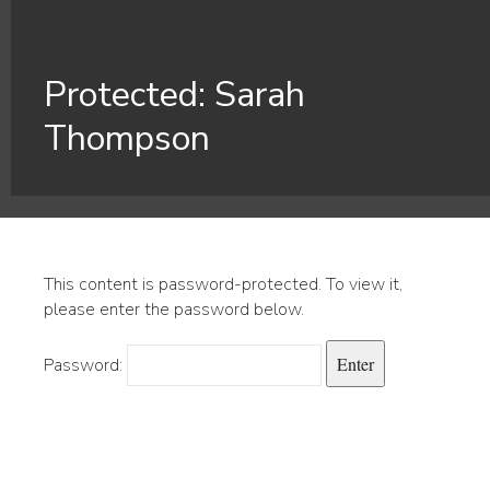
Protected: Sarah
Thompson
This content is password-protected. To view it,
please enter the password below.
Password: