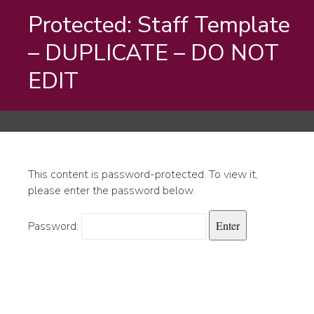
Protected: Staff Template
– DUPLICATE – DO NOT
EDIT
This content is password-protected. To view it,
please enter the password below.
Password: