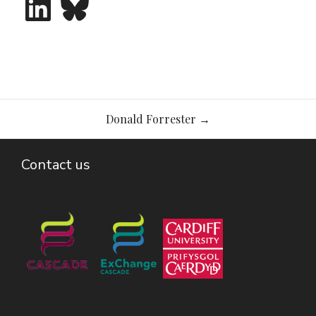
Post
Donald Forrester
→
navigation
Contact us