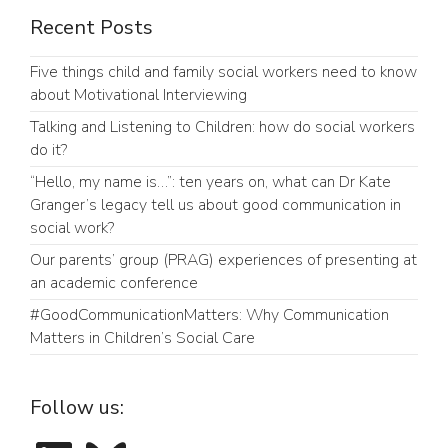
Recent Posts
Five things child and family social workers need to know
about Motivational Interviewing
Talking and Listening to Children: how do social workers
do it?
“Hello, my name is…”: ten years on, what can Dr Kate
Granger’s legacy tell us about good communication in
social work?
Our parents’ group (PRAG) experiences of presenting at
an academic conference
#GoodCommunicationMatters: Why Communication
Matters in Children’s Social Care
Follow us:
LinkedIn
Bluesky