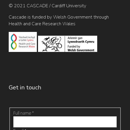
© 2021 CASCADE / Cardiff University
Cascade is funded by Welsh Government through
Health and Care Research Wales
Get in touch
Archive
Full name
*
-
Contact