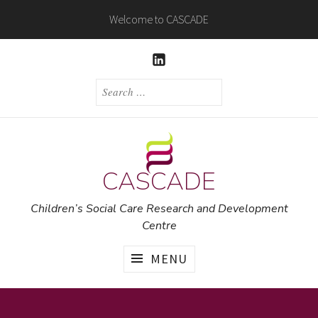
Skip
Welcome to CASCADE
to
content
LINKEDIN
SEARCH
FOR:
CASCADE
Children’s Social Care Research and Development
Centre
MENU