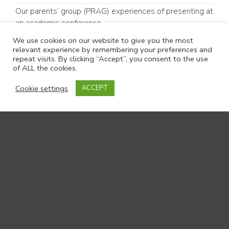
Our parents’ group (PRAG) experiences of presenting at
an academic conference
#GoodCommunicationMatters: Why Communication
We use cookies on our website to give you the most
relevant experience by remembering your preferences and
Matters in Children’s Social Care
repeat visits. By clicking “Accept”, you consent to the use
of ALL the cookies.
Follow us:
Cookie settings
ACCEPT
LinkedIn
Bluesky
Contact us