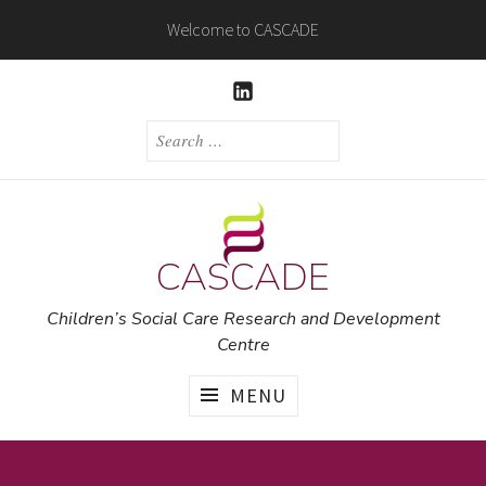
Skip
Welcome to CASCADE
to
content
LINKEDIN
SEARCH
FOR:
CASCADE
Children’s Social Care Research and Development
Centre
MENU