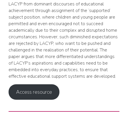
LACYP from dominant discourses of educational
achievement through assignment of the ‘supported’
subject position, where children and young people are
permitted and even encouraged not to succeed
academically due to their complex and disrupted home
circumstances. However, such diminished expectations
are rejected by LACYP, who want to be pushed and
challenged in the realisation of their potential. The
paper argues that more differentiated understandings
of LACYP’s aspirations and capabilities need to be
embedded into everyday practices, to ensure that
effective educational support systems are developed.
Access resource