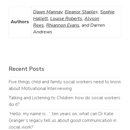
Dawn Mannay
,
Eleanor Staple
s,
Sophie
Hallett
,
Louise Roberts
,
Alyson
Authors
Rees
,
Rhiannon Evans
, and Darren
Andrews
Recent Posts
Five things child and family social workers need to know
about Motivational Interviewing
Talking and Listening to Children: how do social workers
do it?
“Hello, my name is…”: ten years on, what can Dr Kate
Granger’s legacy tell us about good communication in
social work?