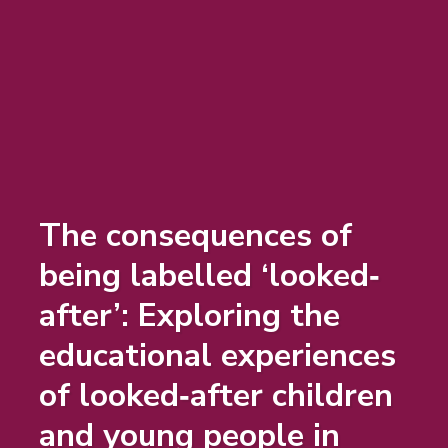
The consequences of
being labelled ‘looked‐
after’: Exploring the
educational experiences
of looked‐after children
and young people in