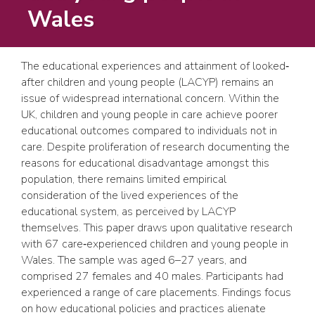
Wales
The educational experiences and attainment of looked‐
after children and young people (LACYP) remains an
issue of widespread international concern. Within the
UK, children and young people in care achieve poorer
educational outcomes compared to individuals not in
care. Despite proliferation of research documenting the
reasons for educational disadvantage amongst this
population, there remains limited empirical
consideration of the lived experiences of the
educational system, as perceived by LACYP
themselves. This paper draws upon qualitative research
with 67 care‐experienced children and young people in
Wales. The sample was aged 6–27 years, and
comprised 27 females and 40 males. Participants had
experienced a range of care placements. Findings focus
on how educational policies and practices alienate