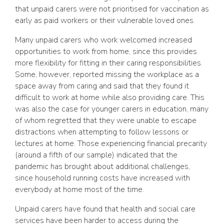
that unpaid carers were not prioritised for vaccination as
early as paid workers or their vulnerable loved ones.
Many unpaid carers who work welcomed increased
opportunities to work from home, since this provides
more flexibility for fitting in their caring responsibilities.
Some, however, reported missing the workplace as a
space away from caring and said that they found it
difficult to work at home while also providing care. This
was also the case for younger carers in education, many
of whom regretted that they were unable to escape
distractions when attempting to follow lessons or
lectures at home. Those experiencing financial precarity
(around a fifth of our sample) indicated that the
pandemic has brought about additional challenges,
since household running costs have increased with
everybody at home most of the time.
Unpaid carers have found that health and social care
services have been harder to access during the