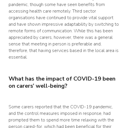
pandemic, though some have seen benefits from
accessing health care remotely. Third sector
organisations have continued to provide vital support
and have shown impressive adaptability by switching to
remote forms of communication. While this has been
appreciated by carers, however, there was a general
sense that meeting in person is preferable and,
therefore, that having services based in the local area is
essential.
What has the impact of COVID-19 been
on carers’ well-being?
Some carers reported that the COVID-19 pandemic,
and the control measures imposed in response, had
prompted them to spend more time relaxing with the
person cared-for, which had been beneficial for their