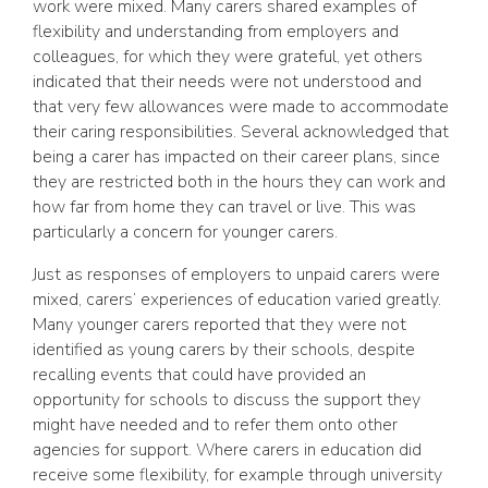
work were mixed. Many carers shared examples of
flexibility and understanding from employers and
colleagues, for which they were grateful, yet others
indicated that their needs were not understood and
that very few allowances were made to accommodate
their caring responsibilities. Several acknowledged that
being a carer has impacted on their career plans, since
they are restricted both in the hours they can work and
how far from home they can travel or live. This was
particularly a concern for younger carers.
Just as responses of employers to unpaid carers were
mixed, carers’ experiences of education varied greatly.
Many younger carers reported that they were not
identified as young carers by their schools, despite
recalling events that could have provided an
opportunity for schools to discuss the support they
might have needed and to refer them onto other
agencies for support. Where carers in education did
receive some flexibility, for example through university