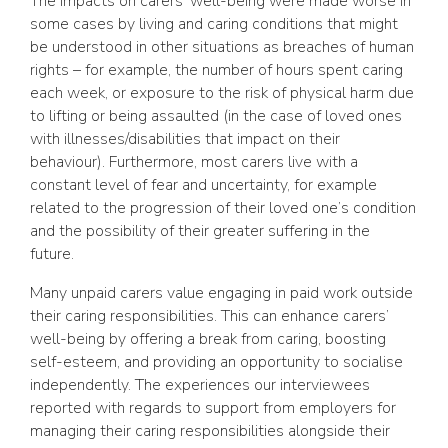
The impacts on carers’ well-being were made worse in
some cases by living and caring conditions that might
be understood in other situations as breaches of human
rights – for example, the number of hours spent caring
each week, or exposure to the risk of physical harm due
to lifting or being assaulted (in the case of loved ones
with illnesses/disabilities that impact on their
behaviour). Furthermore, most carers live with a
constant level of fear and uncertainty, for example
related to the progression of their loved one’s condition
and the possibility of their greater suffering in the
future.
Many unpaid carers value engaging in paid work outside
their caring responsibilities. This can enhance carers’
well-being by offering a break from caring, boosting
self-esteem, and providing an opportunity to socialise
independently. The experiences our interviewees
reported with regards to support from employers for
managing their caring responsibilities alongside their