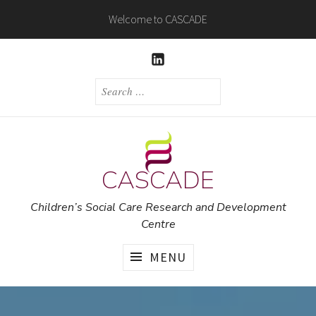
Skip
Welcome to CASCADE
to
content
LINKEDIN
SEARCH
FOR:
CASCADE
Children’s Social Care Research and Development
Centre
MENU