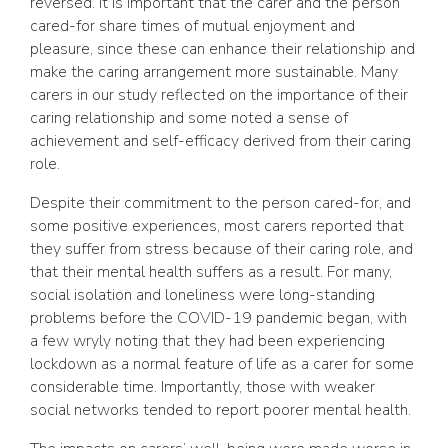
reversed. It is important that the carer and the person
cared-for share times of mutual enjoyment and
pleasure, since these can enhance their relationship and
make the caring arrangement more sustainable. Many
carers in our study reflected on the importance of their
caring relationship and some noted a sense of
achievement and self-efficacy derived from their caring
role.
Despite their commitment to the person cared-for, and
some positive experiences, most carers reported that
they suffer from stress because of their caring role, and
that their mental health suffers as a result. For many,
social isolation and loneliness were long-standing
problems before the COVID-19 pandemic began, with
a few wryly noting that they had been experiencing
lockdown as a normal feature of life as a carer for some
considerable time. Importantly, those with weaker
social networks tended to report poorer mental health.