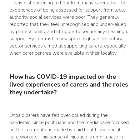
It was disheartening to hear from many carers that their
experiences of being assessed for support from local
authority social services were poor. They generally
reported that they feel unrecognised and undervalued
by professionals, and struggle to secure any meaningful
support. By contrast, many spoke highly of voluntary
sector services aimed at supporting carers, especially
when carer centres were available in their locality.
How has COVID-19 impacted on the
lived experiences of carers and the roles
they undertake?
Unpaid carers have felt overlooked during the
pandemic, since politicians and the media have focused
on the contributions made by paid health and social
care workers. This sense of injustice is unfortunate in