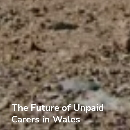
The Future of Unpaid
Carers in Wales