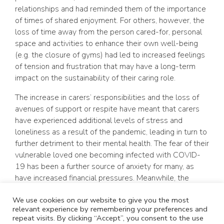
relationships and had reminded them of the importance
of times of shared enjoyment. For others, however, the
loss of time away from the person cared-for, personal
space and activities to enhance their own well-being
(e.g. the closure of gyms) had led to increased feelings
of tension and frustration that may have a long-term
impact on the sustainability of their caring role.
The increase in carers’ responsibilities and the loss of
avenues of support or respite have meant that carers
have experienced additional levels of stress and
loneliness as a result of the pandemic, leading in turn to
further detriment to their mental health. The fear of their
vulnerable loved one becoming infected with COVID-
19 has been a further source of anxiety for many, as
have increased financial pressures. Meanwhile, the
decreased visibility and availability of statutory services
We use cookies on our website to give you the most
has left many carers feeling invisible and abandoned.
relevant experience by remembering your preferences and
repeat visits. By clicking “Accept”, you consent to the use
In the short term, carers have responded to the