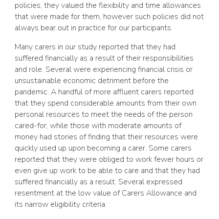
policies, they valued the flexibility and time allowances
that were made for them, however such policies did not
always bear out in practice for our participants.
Many carers in our study reported that they had
suffered financially as a result of their responsibilities
and role. Several were experiencing financial crisis or
unsustainable economic detriment before the
pandemic. A handful of more affluent carers reported
that they spend considerable amounts from their own
personal resources to meet the needs of the person
cared-for, while those with moderate amounts of
money had stories of finding that their resources were
quickly used up upon becoming a carer. Some carers
reported that they were obliged to work fewer hours or
even give up work to be able to care and that they had
suffered financially as a result. Several expressed
resentment at the low value of Carers Allowance and
its narrow eligibility criteria.