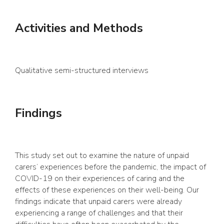
Activities and Methods
Qualitative semi-structured interviews
Findings
This study set out to examine the nature of unpaid
carers’ experiences before the pandemic, the impact of
COVID-19 on their experiences of caring and the
effects of these experiences on their well-being. Our
findings indicate that unpaid carers were already
experiencing a range of challenges and that their