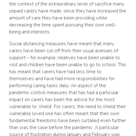
the context of the extraordinary level of sacrifice many
unpaid carers have made, since they have increased the
amount of care they have been providing while
decreasing the time spent pursuing their own well-
being and interests.
Social distancing measures have meant that many
carers have been cut off from their usual avenues of
support – for example, relatives have been unable to
visit and children have been unable to go to school. This
has meant that carers have had less time to
themselves and have had more responsibilities for
performing caring tasks daily. An aspect of the
pandemic control measures that has had a particular
impact on carers has been the advice for the most
vulnerable to ‘shield’. For carers, the need to shield their
vulnerable loved one has often meant that their own
fundamental freedoms have been curtailed even further
than was the case before the pandemic. A particular
source of frustration during January and February was