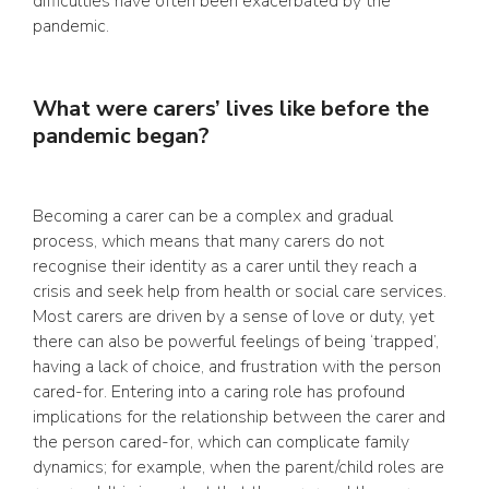
difficulties have often been exacerbated by the
pandemic.
What were carers’ lives like before the
pandemic began?
Becoming a carer can be a complex and gradual
process, which means that many carers do not
recognise their identity as a carer until they reach a
crisis and seek help from health or social care services.
Most carers are driven by a sense of love or duty, yet
there can also be powerful feelings of being ‘trapped’,
having a lack of choice, and frustration with the person
cared-for. Entering into a caring role has profound
implications for the relationship between the carer and
the person cared-for, which can complicate family
dynamics; for example, when the parent/child roles are