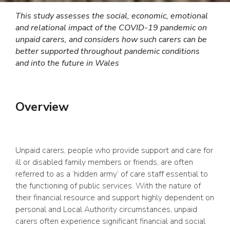
This study assesses the social, economic, emotional
and relational impact of the COVID-19 pandemic on
unpaid carers, and considers how such carers can be
better supported throughout pandemic conditions
and into the future in Wales
Overview
Unpaid carers, people who provide support and care for
ill or disabled family members or friends, are often
referred to as a ‘hidden army’ of care staff essential to
the functioning of public services. With the nature of
their financial resource and support highly dependent on
personal and Local Authority circumstances, unpaid
carers often experience significant financial and social