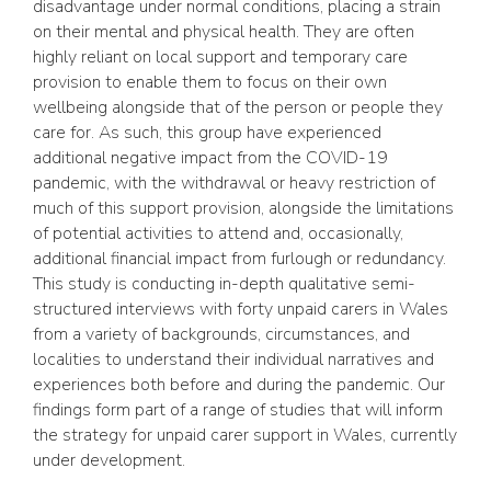
disadvantage under normal conditions, placing a strain
on their mental and physical health. They are often
highly reliant on local support and temporary care
provision to enable them to focus on their own
wellbeing alongside that of the person or people they
care for. As such, this group have experienced
additional negative impact from the COVID-19
pandemic, with the withdrawal or heavy restriction of
much of this support provision, alongside the limitations
of potential activities to attend and, occasionally,
additional financial impact from furlough or redundancy.
This study is conducting in-depth qualitative semi-
structured interviews with forty unpaid carers in Wales
from a variety of backgrounds, circumstances, and
localities to understand their individual narratives and
experiences both before and during the pandemic. Our
findings form part of a range of studies that will inform
the strategy for unpaid carer support in Wales, currently
under development.