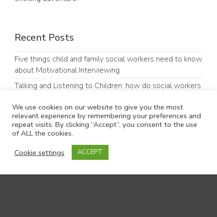
Recent Posts
Five things child and family social workers need to know
about Motivational Interviewing
Talking and Listening to Children: how do social workers
do it?
We use cookies on our website to give you the most
“Hello, my name is…”: ten years on, what can Dr Kate
relevant experience by remembering your preferences and
Granger’s legacy tell us about good communication in
repeat visits. By clicking “Accept”, you consent to the use
of ALL the cookies.
social work?
Our parents’ group (PRAG) experiences of presenting at
Cookie settings
ACCEPT
an academic conference
#GoodCommunicationMatters: Why Communication
Matters in Children’s Social Care