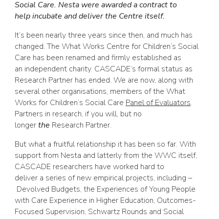
Social Care. Nesta were awarded a contract to
help incubate and deliver the Centre itself.
It’s been nearly three years since then, and much has
changed. The What Works Centre for Children’s Social
Care has been renamed and firmly established as
an independent charity. CASCADE’s formal status as
Research Partner has ended. We are now, along with
several other organisations, members of the What
Works for Children’s Social Care
Panel of Evaluators
.
Partners in research, if you will, but no
longer
the
Research Partner.
But what a fruitful relationship it has been so far. With
support from Nesta and latterly from the WWC itself,
CASCADE researchers have worked hard to
deliver a series of new empirical projects, including –
Devolved Budgets, the Experiences of Young People
with Care Experience in Higher Education, Outcomes-
Focused Supervision, Schwartz Rounds and Social