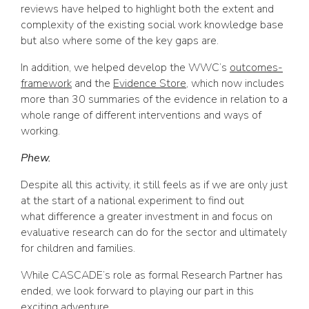
reviews have helped to highlight both the extent and
complexity of the existing social work knowledge base
but also where some of the key gaps are.
In addition, we helped develop the WWC’s
outcomes-
framework
and the
Evidence Store
, which now includes
more than 30 summaries of the evidence in relation to a
whole range of different interventions and ways of
working.
Phew.
Despite all this activity, it still feels as if we are only just
at the start of a national experiment to find out
what difference a greater investment in and focus on
evaluative research can do for the sector and ultimately
for children and families.
While CASCADE’s role as formal Research Partner has
ended, we look forward to playing our part in this
exciting adventure.