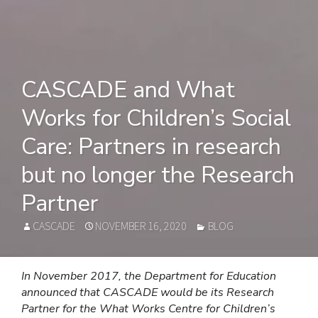
CASCADE and What
Works for Children’s Social
Care: Partners in research
but no longer the Research
Partner
AUTHOR
POSTED
CATEGORIES
CASCADE
NOVEMBER 16, 2020
BLOG
ON
In November 2017, the Department for Education
announced that CASCADE would be its Research
Partner for the What Works Centre for Children’s