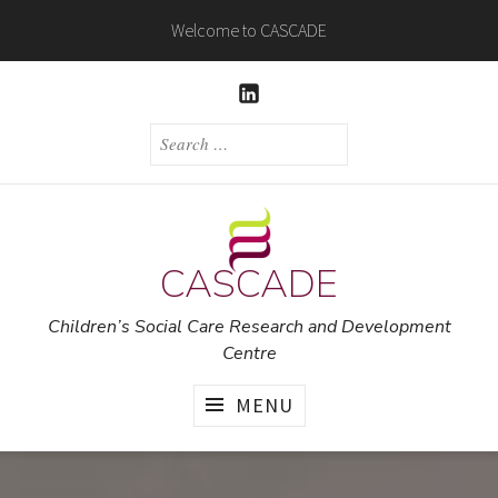
Skip
Welcome to CASCADE
to
content
LINKEDIN
SEARCH
FOR:
CASCADE
Children’s Social Care Research and Development
Centre
MENU