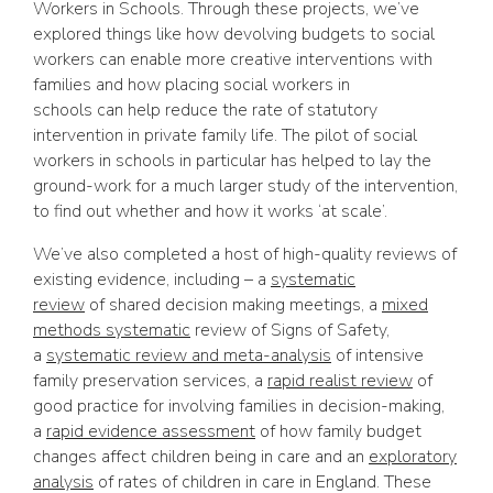
Workers in Schools. Through these projects, we’ve
explored things like how devolving budgets to social
workers can enable more creative interventions with
families and how placing social workers in
schools can help reduce the rate of statutory
intervention in private family life. The pilot of social
workers in schools in particular has helped to lay the
ground-work for a much larger study of the intervention,
to find out whether and how it works ‘at scale’.
We’ve also completed a host of high-quality reviews of
existing evidence, including – a
systematic
review
of shared decision making meetings, a
mixed
methods systematic
review of Signs of Safety,
a
systematic review and meta-analysis
of intensive
family preservation services, a
rapid realist review
of
good practice for involving families in decision-making,
a
rapid evidence assessment
of how family budget
changes affect children being in care and an
exploratory
analysis
of rates of children in care in England. These