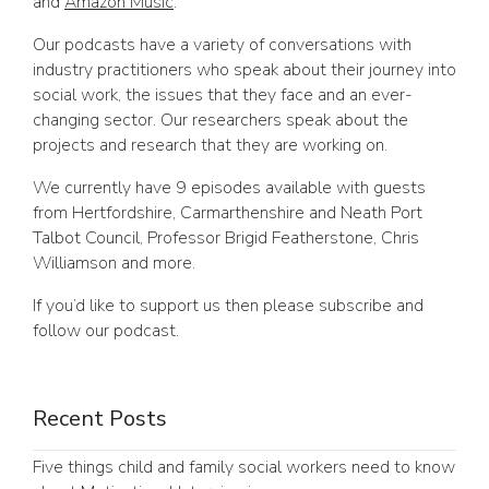
and
Amazon Music
.
Our podcasts have a variety of conversations with
industry practitioners who speak about their journey into
social work, the issues that they face and an ever-
changing sector. Our researchers speak about the
projects and research that they are working on.
We currently have 9 episodes available with guests
from Hertfordshire, Carmarthenshire and Neath Port
Talbot Council, Professor Brigid Featherstone, Chris
Williamson and more.
If you’d like to support us then please subscribe and
follow our podcast.
Recent Posts
Five things child and family social workers need to know