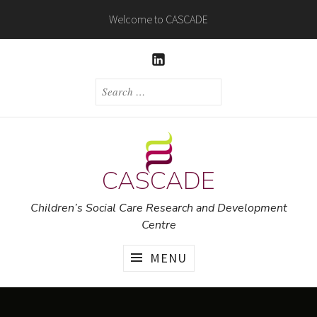
Skip
Welcome to CASCADE
to
content
LINKEDIN
SEARCH
FOR:
CASCADE
Children’s Social Care Research and Development
Centre
MENU