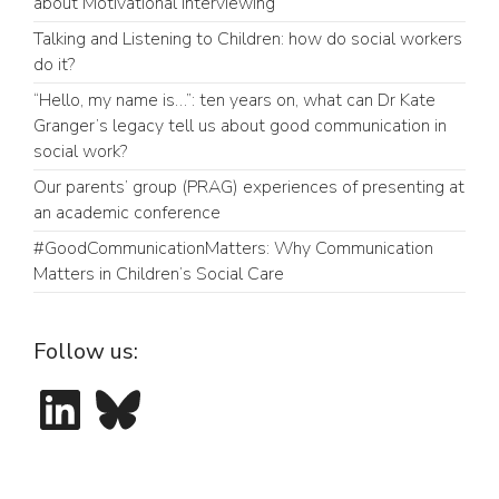
about Motivational Interviewing
Talking and Listening to Children: how do social workers
do it?
“Hello, my name is…”: ten years on, what can Dr Kate
Granger’s legacy tell us about good communication in
social work?
Our parents’ group (PRAG) experiences of presenting at
an academic conference
#GoodCommunicationMatters: Why Communication
Matters in Children’s Social Care
Follow us:
LinkedIn
Bluesky