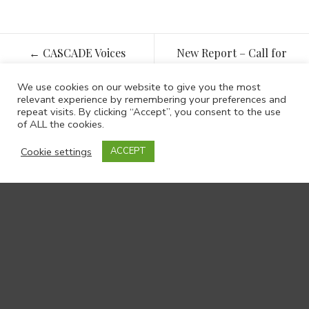
Post
←
CASCADE Voices
New Report – Call for
navigation
Autumn 2021
veterans’ family support
service to be rolled out
We use cookies on our website to give you the most
relevant experience by remembering your preferences and
and developed across
repeat visits. By clicking “Accept”, you consent to the use
Wales
→
of ALL the cookies.
Cookie settings
ACCEPT
Contact us