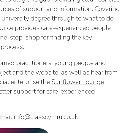
urces of support and information. Covering
 university degree through to what to do
source provides care-experienced people
e-stop-shop for finding the key
 process.
med practitioners, young people and
ject and the website, as well as hear from
ial enterprise the
Sunflower Lounge
tter support for care-experienced
email
info@classcymru.co.uk