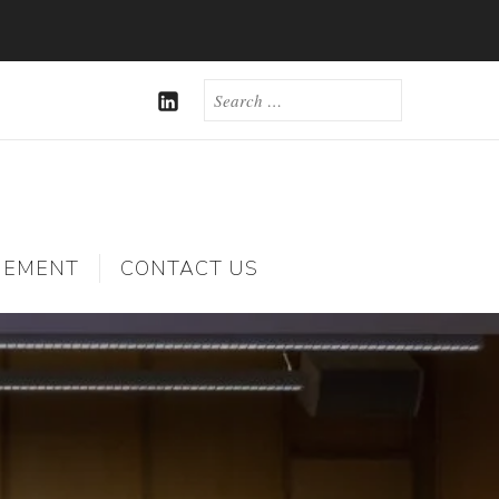
SEARCH
FOR:
LINKEDIN
GEMENT
CONTACT US