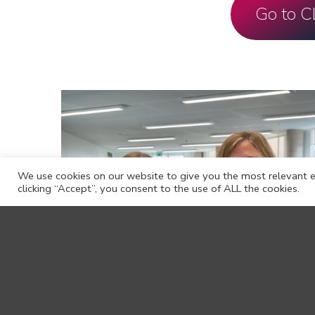
Go to 
We use cookies on our website to give you the most relevant e
clicking “Accept”, you consent to the use of ALL the cookies.