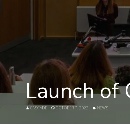
Launch of
AUTHOR
POSTED
CATEGORIES
CASCADE
OCTOBER 7, 2022
NEWS
ON