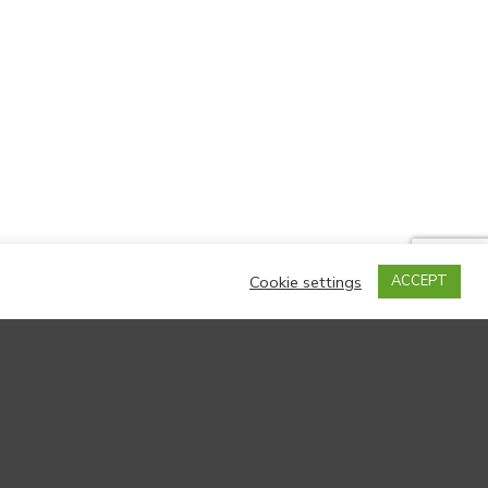
Cookie settings
ACCEPT