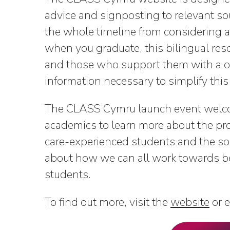
advice and signposting to relevant so
the whole timeline from considering a
when you graduate, this bilingual re
and those who support them with a on
information necessary to simplify this
The CLASS Cymru launch event welco
academics to learn more about the pro
care-experienced students and the soc
about how we can all work towards be
students.
To find out more, visit the
website
or 