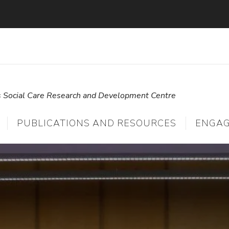
s Social Care Research and Development Centre
PUBLICATIONS AND RESOURCES
ENGA