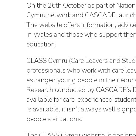
On the 26th October as part of Nati
Cymru network and CASCADE launche
The website offers information, advic
in Wales and those who support them to
education.
CLASS Cymru (Care Leavers and Stude
professionals who work with care lea
estranged young people in their educ
Research conducted by CASCADE’s Dr
available for care-experienced studen
is available, it isn’t always well sign
people’s situations.
The CLASS Cymru website is designed 