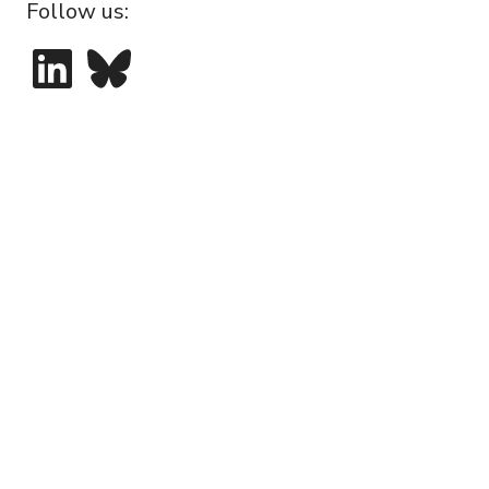
Follow us:
LinkedIn
Bluesky