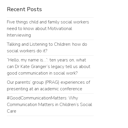
Recent Posts
Five things child and family social workers
need to know about Motivational
Interviewing
Talking and Listening to Children: how do
social workers do it?
“Hello, my name is…”: ten years on, what
can Dr Kate Granger’s legacy tell us about
good communication in social work?
Our parents’ group (PRAG) experiences of
presenting at an academic conference
#GoodCommunicationMatters: Why
Communication Matters in Children’s Social
Care