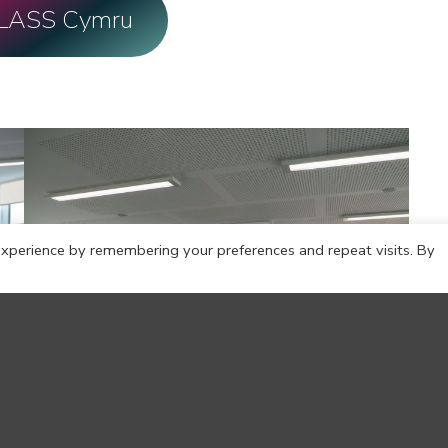
CLASS Cymru
xperience by remembering your preferences and repeat visits. By