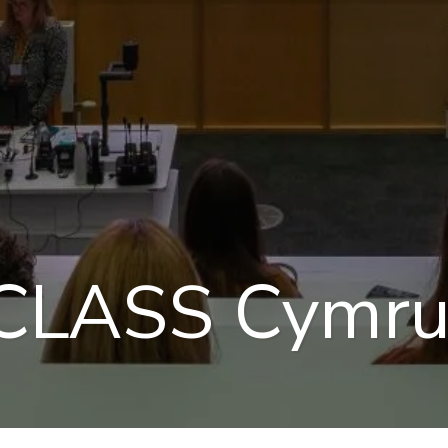
 CLASS Cymr