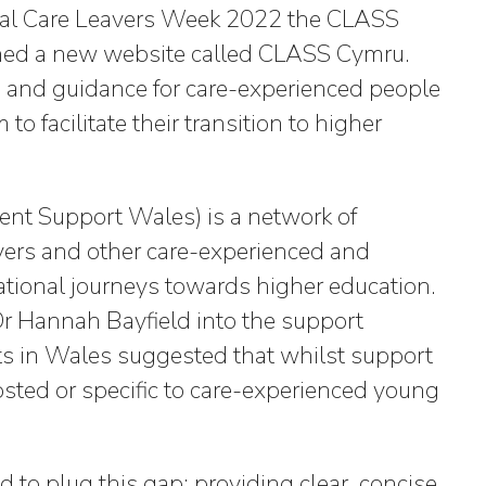
onal Care Leavers Week 2022 the CLASS
d a new website called CLASS Cymru.
e and guidance for care-experienced people
 facilitate their transition to higher
nt Support Wales) is a network of
vers and other care-experienced and
ational journeys towards higher education.
 Hannah Bayfield into the support
ts in Wales suggested that whilst support
posted or specific to care-experienced young
to plug this gap: providing clear, concise