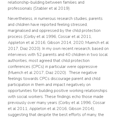
relationship-building between families and
professionals (Stabler et al 2019).
Nevertheless, in numerous research studies, parents
and children have reported feeling stressed,
marginalised and oppressed by the child protection
process (Corby et al 1996, Cossar et al 2011,
Appleton et al 2016, Gibson 2014, 2020, Muench et al
2017, Diaz 2020). In my own recent research, based on
interviews with 52 parents and 40 children in two local
authorities, most agreed that child protection
conferences (CPCs) in particular were oppressive
(Muench et al 2017, Diaz 2020). These negative
feelings towards CPCs discourage parent and child
participation in them and impact negatively on
opportunities for building positive working relationships
with social workers. These findings echo those made
previously over many years (Corby et al 1996, Cossar
et al 2011, Appleton et al 2016, Gibson 2014),
suggesting that despite the best efforts of many, the