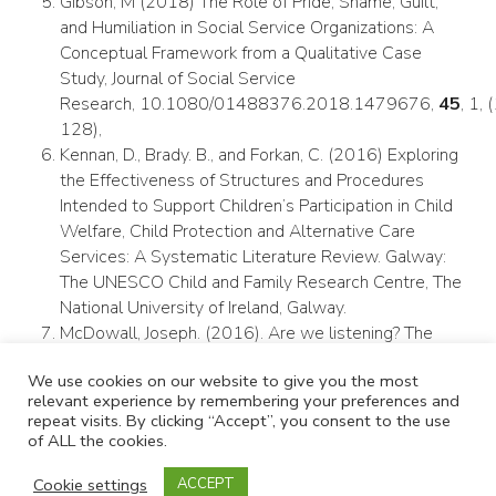
Gibson, M (2018) The Role of Pride, Shame, Guilt,
and Humiliation in Social Service Organizations: A
Conceptual Framework from a Qualitative Case
Study, Journal of Social Service
Research, 10.1080/01488376.2018.1479676,
45
, 1,
128),
Kennan, D., Brady. B., and Forkan, C. (2016) Exploring
the Effectiveness of Structures and Procedures
Intended to Support Children’s Participation in Child
Welfare, Child Protection and Alternative Care
Services: A Systematic Literature Review. Galway:
The UNESCO Child and Family Research Centre, The
National University of Ireland, Galway.
McDowall, Joseph. (2016). Are we listening? The
need to facilitate participation in decision-making by
We use cookies on our website to give you the most
children and young people in out-of-home care.
relevant experience by remembering your preferences and
Developing Practice. 44. 77–93.
repeat visits. By clicking “Accept”, you consent to the use
Mitchell M., (2020) Reimagining child welfare
of ALL the cookies.
outcomes: Learning from Family Group Conferencing.
Cookie settings
Child & Family Social Work. 2020;25:211–220.
ACCEPT