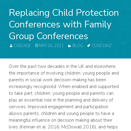
Replacing Child Protection
Conferences with Family
Group Conferences
AUTHOR
POSTED
CATEGORIES
TAGS
CASCADE
MAY 26, 2021
BLOG
CLIVE DIAZ
ON
Over the past two decades in the UK and elsewhere,
the importance of involving children, young people and
parents in social work decision-making has been
increasingly recognised. When enabled and supported
to take part, children, young people and parents can
play an essential role in the planning and delivery of
services. Improved engagement and participation
allows parents, children and young people to have a
meaningful influence on decision making about their
lives (Kennan et al. 2016; McDowall 2016), and helps