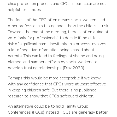
child protection process and CPCs in particular are not
helpful for families.
The focus of the CPC often means social workers and
other professionals talking about how the child is at risk.
Towards the end of the meeting, there is often a kind of
vote (only for professionals) to decide if the child is ‘at
risk of significant harm’. Inevitably this process involves
a lot of negative information being shared about
parents. This can lead to feelings of shame and being
blamed, and hampers efforts by social workers to
develop trusting relationships (Diaz 2020).
Perhaps this would be more acceptable if we knew
with any confidence that CPCs were at least effective
in keeping children safe. But there is no published
research to show that CPCs safeguard children.
An alternative could be to hold Family Group
Conferences (FGCs) instead. FGCs are generally better