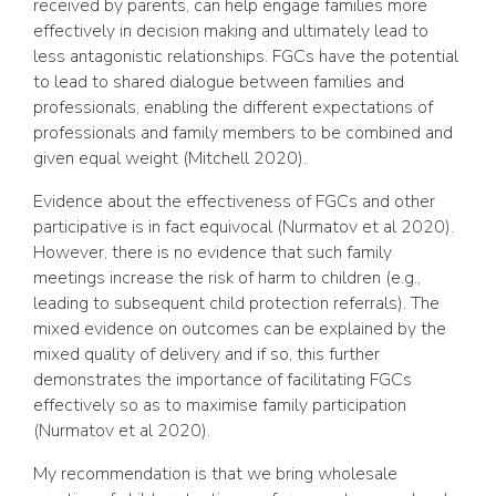
received by parents, can help engage families more
effectively in decision making and ultimately lead to
less antagonistic relationships. FGCs have the potential
to lead to shared dialogue between families and
professionals, enabling the different expectations of
professionals and family members to be combined and
given equal weight (Mitchell 2020).
Evidence about the effectiveness of FGCs and other
participative is in fact equivocal (Nurmatov et al 2020).
However, there is no evidence that such family
meetings increase the risk of harm to children (e.g.,
leading to subsequent child protection referrals). The
mixed evidence on outcomes can be explained by the
mixed quality of delivery and if so, this further
demonstrates the importance of facilitating FGCs
effectively so as to maximise family participation
(Nurmatov et al 2020).
My recommendation is that we bring wholesale