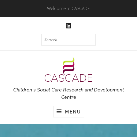
Skip
Welcome to CASCADE
to
content
LINKEDIN
SEARCH
FOR:
CASCADE
Children’s Social Care Research and Development
Centre
MENU