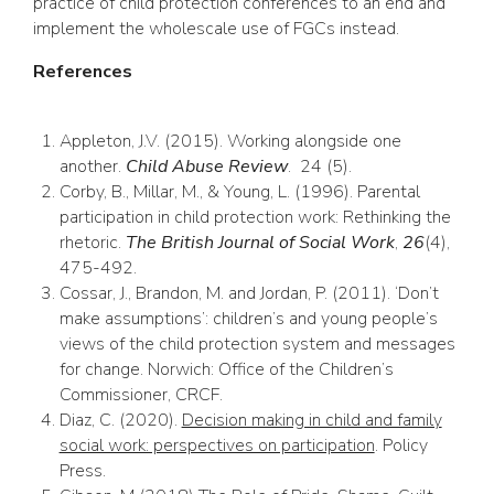
practice of child protection conferences to an end and
implement the wholescale use of FGCs instead.
References
Appleton, J.V. (2015). Working alongside one
another.
Child Abuse Review
. 24 (5).
Corby, B., Millar, M., & Young, L. (1996). Parental
participation in child protection work: Rethinking the
rhetoric.
The British Journal of Social Work
,
26
(4),
475-492.
Cossar, J., Brandon, M. and Jordan, P. (2011). ‘Don’t
make assumptions’: children’s and young people’s
views of the child protection system and messages
for change. Norwich: Office of the Children’s
Commissioner, CRCF.
Diaz, C. (2020).
Decision making in child and family
social work: perspectives on participation
. Policy
Press.