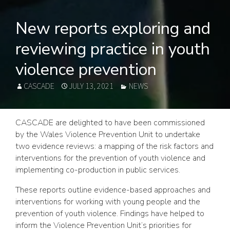
New reports exploring and
reviewing practice in youth
violence prevention
AUTHOR
POSTED
CATEGORIES
CASCADE
JULY 13, 2021
NEWS
ON
CASCADE are delighted to have been commissioned
by the Wales Violence Prevention Unit to undertake
two evidence reviews: a mapping of the risk factors and
interventions for the prevention of youth violence and
implementing co-production in public services.
These reports outline evidence-based approaches and
interventions for working with young people and the
prevention of youth violence. Findings have helped to
inform the Violence Prevention Unit’s priorities for