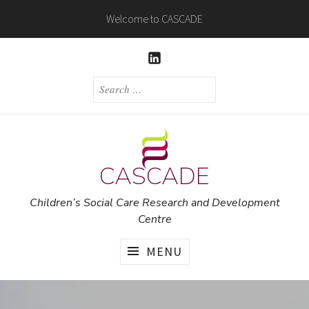
Skip
Welcome to CASCADE
to
content
LINKEDIN
SEARCH
FOR:
CASCADE
Children’s Social Care Research and Development
Centre
MENU