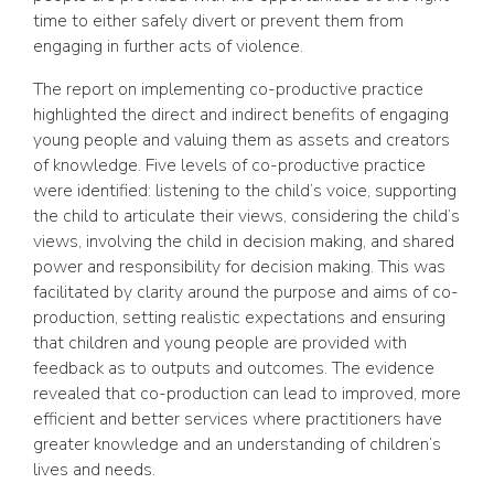
time to either safely divert or prevent them from
engaging in further acts of violence.
The report on implementing co-productive practice
highlighted the direct and indirect benefits of engaging
young people and valuing them as assets and creators
of knowledge. Five levels of co-productive practice
were identified: listening to the child’s voice, supporting
the child to articulate their views, considering the child’s
views, involving the child in decision making, and shared
power and responsibility for decision making. This was
facilitated by clarity around the purpose and aims of co-
production, setting realistic expectations and ensuring
that children and young people are provided with
feedback as to outputs and outcomes. The evidence
revealed that co-production can lead to improved, more
efficient and better services where practitioners have
greater knowledge and an understanding of children’s
lives and needs.