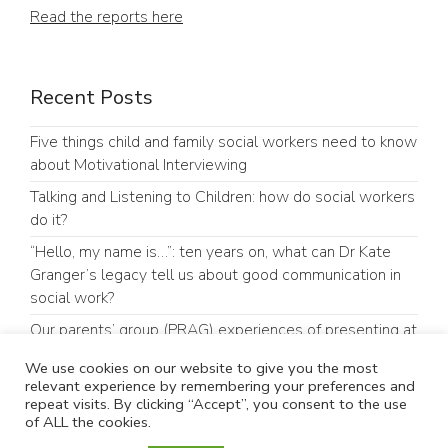
Read the reports here
Recent Posts
Five things child and family social workers need to know
about Motivational Interviewing
Talking and Listening to Children: how do social workers
do it?
“Hello, my name is…”: ten years on, what can Dr Kate
Granger’s legacy tell us about good communication in
social work?
Our parents’ group (PRAG) experiences of presenting at
an academic conference
We use cookies on our website to give you the most
#GoodCommunicationMatters: Why Communication
relevant experience by remembering your preferences and
repeat visits. By clicking “Accept”, you consent to the use
Matters in Children’s Social Care
of ALL the cookies.