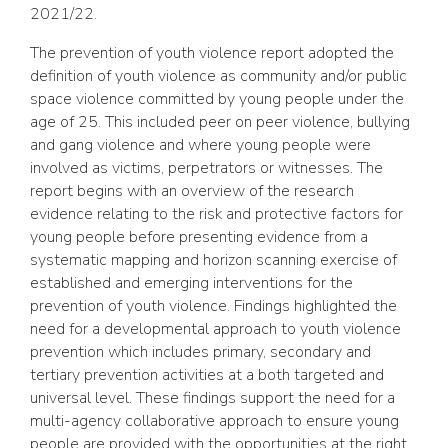
2021/22.
The prevention of youth violence report adopted the
definition of youth violence as community and/or public
space violence committed by young people under the
age of 25. This included peer on peer violence, bullying
and gang violence and where young people were
involved as victims, perpetrators or witnesses. The
report begins with an overview of the research
evidence relating to the risk and protective factors for
young people before presenting evidence from a
systematic mapping and horizon scanning exercise of
established and emerging interventions for the
prevention of youth violence. Findings highlighted the
need for a developmental approach to youth violence
prevention which includes primary, secondary and
tertiary prevention activities at a both targeted and
universal level. These findings support the need for a
multi-agency collaborative approach to ensure young
people are provided with the opportunities at the right