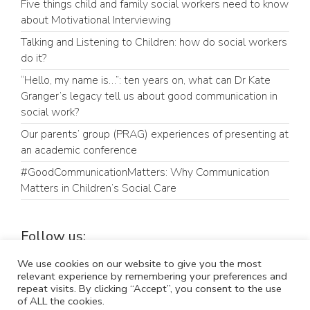
Five things child and family social workers need to know
about Motivational Interviewing
Talking and Listening to Children: how do social workers
do it?
“Hello, my name is…”: ten years on, what can Dr Kate
Granger’s legacy tell us about good communication in
social work?
Our parents’ group (PRAG) experiences of presenting at
an academic conference
#GoodCommunicationMatters: Why Communication
Matters in Children’s Social Care
Follow us:
LinkedIn
Bluesky
We use cookies on our website to give you the most
relevant experience by remembering your preferences and
repeat visits. By clicking “Accept”, you consent to the use
of ALL the cookies.