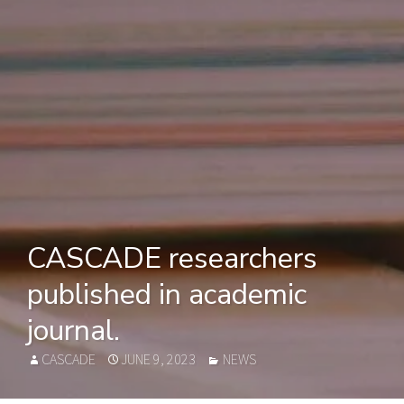
CASCADE researchers
published in academic
journal.
AUTHOR
POSTED
CATEGORIES
CASCADE
JUNE 9, 2023
NEWS
ON