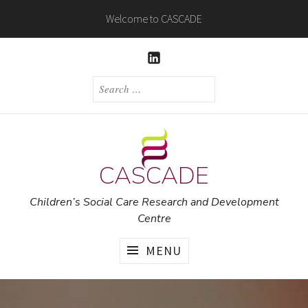
Skip
Welcome to CASCADE
to
content
LINKEDIN
SEARCH
FOR:
CASCADE
Children’s Social Care Research and Development
Centre
MENU