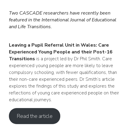
Two CASCADE researchers have recently been
featured in the International Journal of Educational
and Life Transitions.
Leaving a Pupil Referral Unit in Wales: Care
Experienced Young People and their Post-16
Transitions
is a project led by Dr Phil Smith. Care
experienced young people are more likely to leave
compulsory schooling, with fewer qualifications, than
their non-care experienced peers. Dr Smith’s article
explores the findings of this study and explores the
reflections of young care experienced people on their
educational journeys.
Read the article