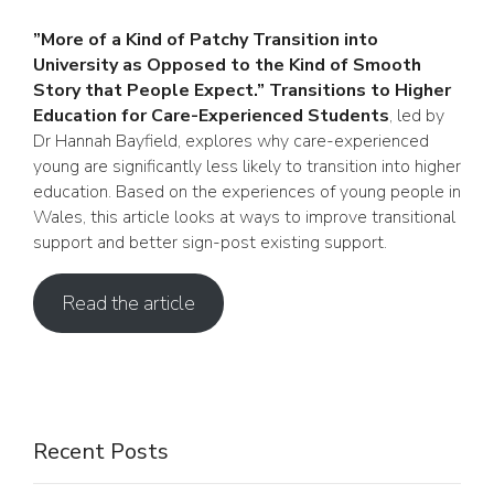
”More of a Kind of Patchy Transition into
University as Opposed to the Kind of Smooth
Story that People Expect.” Transitions to Higher
Education for Care-Experienced Students
, led by
Dr Hannah Bayfield, explores why care-experienced
young are significantly less likely to transition into higher
education. Based on the experiences of young people in
Wales, this article looks at ways to improve transitional
support and better sign-post existing support.
Read the article
Recent Posts